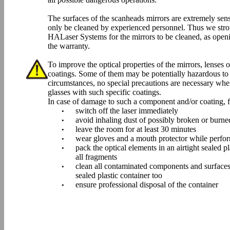
The surfaces of the scanheads mirrors are extremely se
only be cleaned by experienced personnel. Thus we stro
HALaser Systems for the mirrors to be cleaned, as open
the warranty.
To improve the optical properties of the mirrors, lenses o
coatings. Some of them may be potentially hazardous to
circumstances, no special precautions are necessary when
glasses with such specific coatings.
In case of damage to such a component and/or coating, fo
switch off the laser immediately
•
avoid inhaling dust of possibly broken or burn
•
leave the room for at least 30 minutes
•
wear gloves and a mouth protector while perfor
•
pack the optical elements in an airtight sealed p
•
all fragments
clean all contaminated components and surfaces
•
sealed plastic container too
ensure professional disposal of the container
•