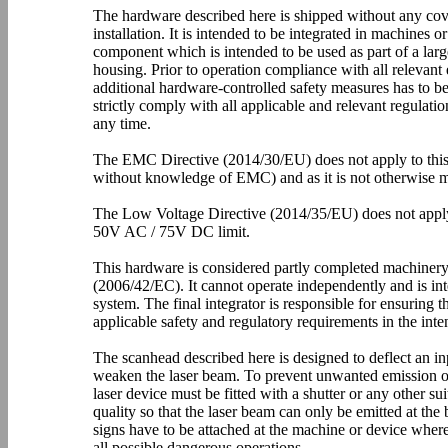
The hardware described here is shipped without any cov
installation. It is intended to be integrated in machines o
component which is intended to be used as part of a larg
housing. Prior to operation compliance with all relevant 
additional hardware-controlled safety measures has to be
strictly comply with all applicable and relevant regulati
any time.
The EMC Directive (2014/30/EU) does not apply to this h
without knowledge of EMC) and as it is not otherwise m
The Low Voltage Directive (2014/35/EU) does not apply 
50V AC / 75V DC limit.
This hardware is considered partly completed machiner
(2006/42/EC). It cannot operate independently and is int
system. The final integrator is responsible for ensuring
applicable safety and regulatory requirements in the inte
The scanhead described here is designed to deflect an inp
weaken the laser beam. To prevent unwanted emission of 
laser device must be fitted with a shutter or any other su
quality so that the laser beam can only be emitted at th
signs have to be attached at the machine or device where
all possible dangerous operations.