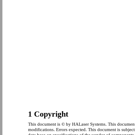
1 Copyright
This document is © by HALaser Systems. This document 
modifications. Errors expected. This document is subject