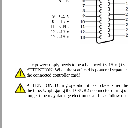
6 – F-
9 - +15 V
10 - +15 V
11 – GND
12 - -15 V
13 - -15 V
The power supply needs to be a balanced +/- 15 V (+/- 0
ATTENTION: When the scanhead is powered separately, 
the connected controller card!
ATTENTION: During operation it has to be ensured the
the time. Unplugging the D-SUB25 connector during oper
longer time may damage electronics and – as follow up –