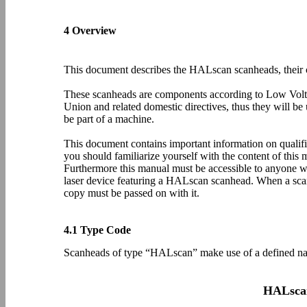
4 Overview
This document describes the HALscan scanheads, their c
These scanheads are components according to Low Vol
Union and related domestic directives, thus they will be 
be part of a machine.
This document contains important information on quali
you should familiarize yourself with the content of this 
Furthermore this manual must be accessible to anyone wh
laser device featuring a HALscan scanhead. When a scan
copy must be passed on with it.
4.1 Type Code
Scanheads of type “HALscan” make use of a defined na
HALsca