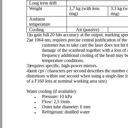
Long term drift
Weight
1,7 kg (with lens
3,3 kg (w
ring)
ring)
Ambient
temperature
Cooling
Air (passive)
1)
to gain full 20 bits accuracy at the output, marking sp
2)
at 1064 nm, requires precise central justification of the 
customer has to take care the laser does not hit 
damage of the scanhead together with a loss of
frequency additional cooling of the head may
temperature conditions.
3)
requires specific, high-power mirrors.
4)
unit cps / characters per second describes the number 
distortions within one second when using a single-line f
of a F160 lens at nominal working area size)
Water cooling (if available):
Pressure: 10 kPa
•
Flow: 2,5 l/min
•
Outer tube diameter: 6 mm
•
Refrigerant: distilled water
•