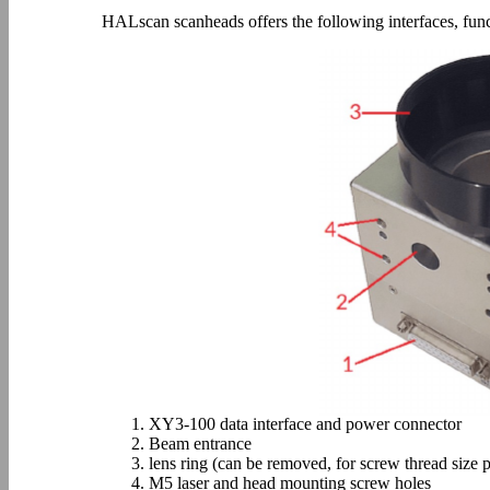
HALscan scanheads offers the following interfaces, func
1. XY3-100 data interface and power connector
2. Beam entrance
3. lens ring (can be removed, for screw thread size p
4. M5 laser and head mounting screw holes