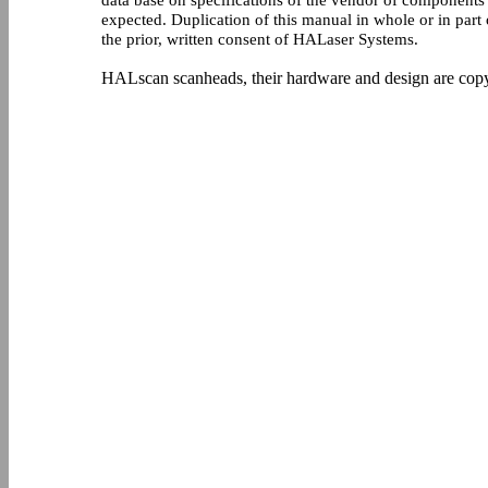
data base on specifications of the vendor of components 
expected. Duplication of this manual in whole or in par
the prior, written consent of HALaser Systems.
HALscan scanheads, their hardware and design are cop