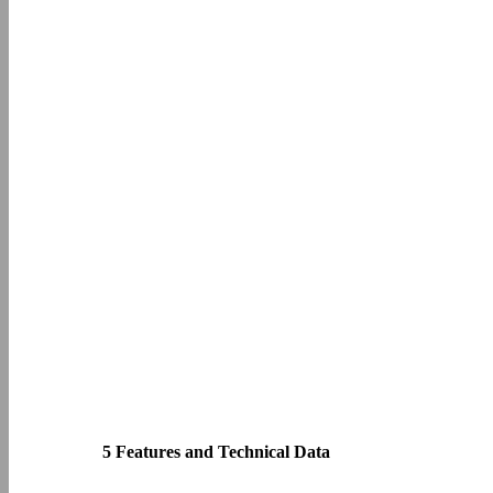
5 Features and Technical Data