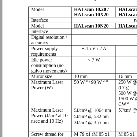
Model
HALscan 10.20 /
HALscan
HALscan 10X20
HALscan
Interface
t
Model
HALscan 10N20
HALscan
Interface
Digital resolution /
accuracy
Power supply
+-15 V / 2 A
requirements
Idle power
< 7 W
consumption (no
galvo movements)
Mirror size
10 mm
16 mm
Maximum Laser
50 W
2)
/ 90 W
2) 3)
250 W @
Power (W)
(CO
)
2
500 W @
1500 W 
CW
2)
Maximum Laser
5J/cm² @
5J/cm² @ 1064 nm
Power (J/cm² at 10
5J/cm² @ 532 nm
nsec and 10 Hz)
3J/cm² @ 355 nm
Screw thread for
M 79 x1 (M 85 x1
M 85 x1