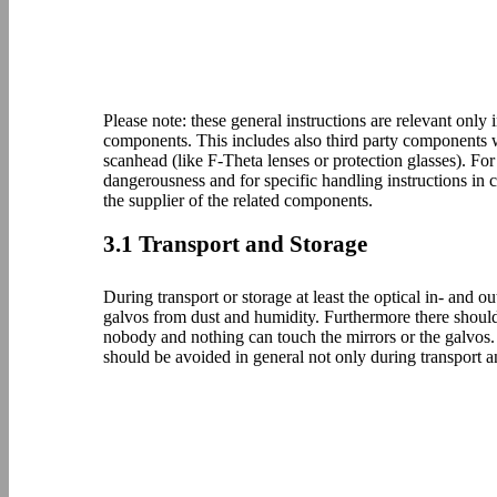
Please note: these general instructions are relevant only 
components. This includes also third party component
scanhead (like F-Theta lenses or protection glasses). For
dangerousness and for specific handling instructions in
the supplier of the related components.
3.1 Transport and Storage
During transport or storage at least the optical in- and 
galvos from dust and humidity. Furthermore there should 
nobody and nothing can touch the mirrors or the galvos
should be avoided in general not only during transport a