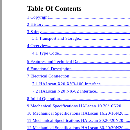
Table Of Contents
1 Copyright..........................................................................
2 History.............................................................................
3 Safety..............................................................................
3.1 Transport and Storage....................................................
4 Overview...........................................................................
4.1 Type Code..................................................................
5 Features and Technical Data...................................................
6 Functional Description.........................................................
7 Electrical Connection...........................................................
7.1 HALscan X20 XY3-100 Interface.......................................
7.2 HALscan N20 NX-02 Interface..........................................
8 Initial Operation.................................................................
9 Mechanical Specifications HALscan 10.20/10N20.........................
10 Mechanical Specifications HALscan 16.20/16N20........................
11 Mechanical Specifications HALscan 20.20/20N20........................
12 Mechanical Specifications HALscan 30.20/30N20........................