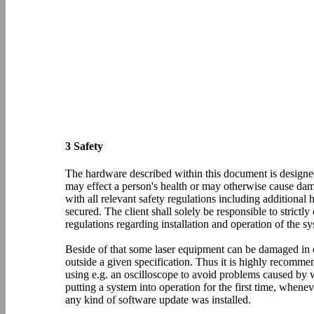
3 Safety
The hardware described within this document is designed
may effect a person's health or may otherwise cause dam
with all relevant safety regulations including additiona
secured. The client shall solely be responsible to strictl
regulations regarding installation and operation of the sy
Beside of that some laser equipment can be damaged in ca
outside a given specification. Thus it is highly recomm
using e.g. an oscilloscope to avoid problems caused by 
putting a system into operation for the first time, wh
any kind of software update was installed.