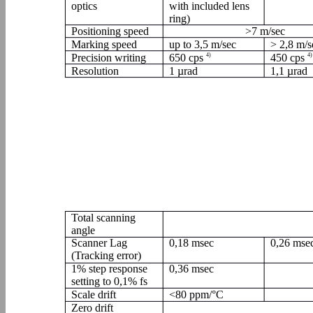
optics
with included lens
ring)
Positioning speed
>7 m/sec
Marking speed
up to 3,5 m/sec
> 2,8 m/s
Precision writing
650 cps
4)
450 cps
4)
Resolution
1 µrad
1,1 µrad
Total scanning
angle
Scanner Lag
0,18 msec
0,26 mse
(Tracking error)
1% step response
0,36 msec
setting to 0,1% fs
Scale drift
<80 ppm/°C
Zero drift