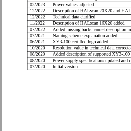
02/2023
Power values adjusted
12/2022
Description of HALscan 20X20 and HAL
12/2022
Technical data clarified
11/2022
Description of HALscan 16X20 added
07/2022
Added missing backchannel-description in
07/2021
Naming scheme explanation added
06/2021
XY3-100 certified logo added
10/2020
Resolution value in technical data correcte
08/2020
Added description of supported XY3-10
08/2020
Power supply specifications updated and cl
07/2020
Initial version