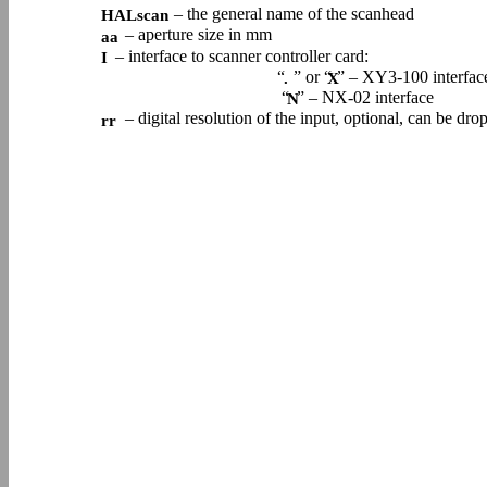
– the general name of the scanhead
HALscan
– aperture size in mm
aa
– interface to scanner controller card:
I
“
” or “
” – XY3-100 interfac
.
X
“
” – NX-02 interface
N
– digital resolution of the input, optional, can be dr
rr