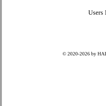
Users
© 2020-2026 by HA