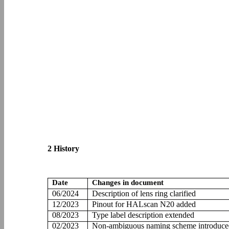
2 History
Date
Changes in document
06/2024
Description of lens ring clarified
12/2023
Pinout for HALscan N20 added
08/2023
Type label description extended
02/2023
Non-ambiguous naming scheme introduce