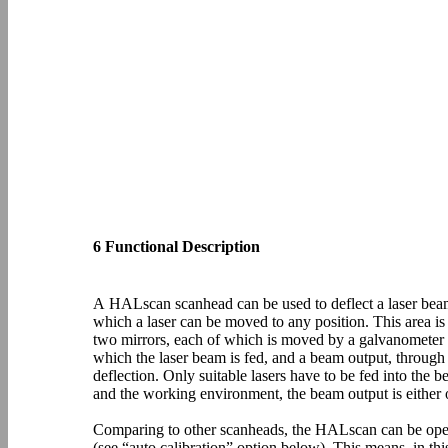
6 Functional Description
A HALscan scanhead can be used to deflect a laser beam 
which a laser can be moved to any position. This area i
two mirrors, each of which is moved by a galvanometer s
which the laser beam is fed, and a beam output, through 
deflection. Only suitable lasers have to be fed into th
and the working environment, the beam output is either o
Comparing to other scanheads, the HALscan can be oper
(see “auto calibration” option below). This means, in th