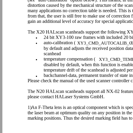
distortion caused by the mechanical structure of the sca
many applications no correction table is needed. This is 
from that, the user is still free to make use of correction 
gain an additional level of accuracy for special applicati
The X20 HALscan scanheads support the following XY
24 bit XY3-100 raw frames with included 20 bit
•
auto-calibration (
/
•
XY3_CMD_AUTOCALIB_O
by default and adjusts the received position dat
scanhead
temperature compensation (
•
XY3_CMD_TEM
disabled by default, when this function is enabl
temperature drift of the scanhead is adjusted per
backchannel-data, permanent transfer of state i
•
Please check the manual of the used scanner controller 
The N20 HALscan scanheads support all NX-02 features 
please contact HALaser Systems GmbH.
1)
An F-Theta lens is an optical component which is speci
the laser beam at optimum quality on any position in the
marking positions. Thus the desired marking field has to 