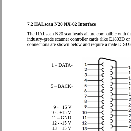
7.2 HALscan N20 NX-02 Interface
The HALscan N20 scanheads all are compatible with the 
industry-grade scanner controller cards (like E1803D o
connections are shown below and require a male D-SU
1 – DATA-
5 – BACK-
9 - +15 V
10 - +15 V
11 – GND
12 - -15 V
13 - -15 V