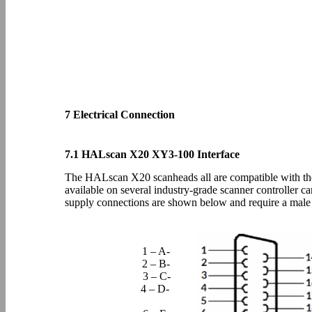
7 Electrical Connection
7.1 HALscan X20 XY3-100 Interface
The HALscan X20 scanheads all are compatible with the
available on several industry-grade scanner controller c
supply connections are shown below and require a ma
1 – A-
2 – B-
3 – C-
4 – D-