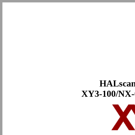
HALscan
XY3-100/NX-